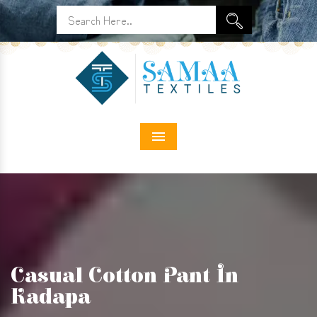
Menu
Casual Cotton Pant In
Kadapa