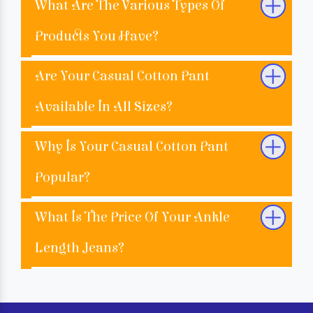
What Are The Various Types Of
Products You Have?
Are Your Casual Cotton Pant
Available In All Sizes?
Why Is Your Casual Cotton Pant
Popular?
What Is The Price Of Your Ankle
Length Jeans?