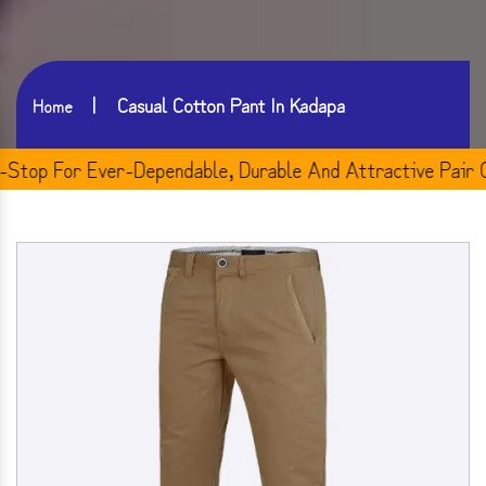
Casual Cotton Pant In Kadapa
Home
p For Ever-Dependable, Durable And Attractive Pair Of M