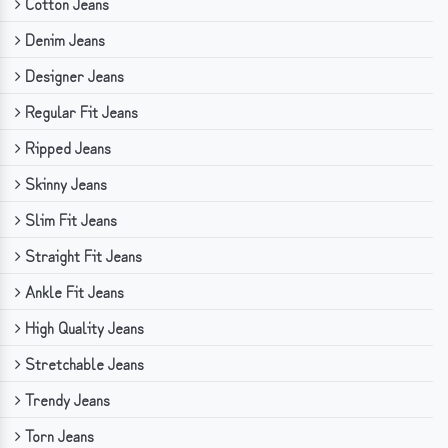
Cotton Jeans
Denim Jeans
Designer Jeans
Regular Fit Jeans
Ripped Jeans
Skinny Jeans
Slim Fit Jeans
Straight Fit Jeans
Ankle Fit Jeans
High Quality Jeans
Stretchable Jeans
Trendy Jeans
Torn Jeans