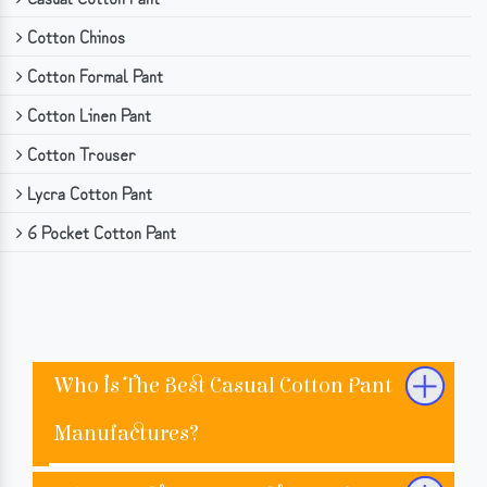
Cotton Chinos
Cotton Formal Pant
Cotton Linen Pant
Cotton Trouser
Lycra Cotton Pant
6 Pocket Cotton Pant
Who Is The Best Casual Cotton Pant
Manufactures?