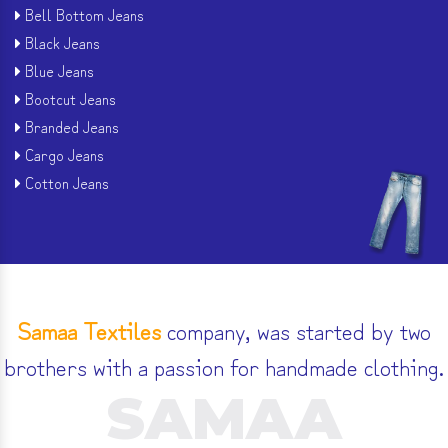
Bell Bottom Jeans
Black Jeans
Blue Jeans
Bootcut Jeans
Branded Jeans
Cargo Jeans
Cotton Jeans
Samaa Textiles
company, was started by two
brothers with a passion for handmade clothing.
SAMAA