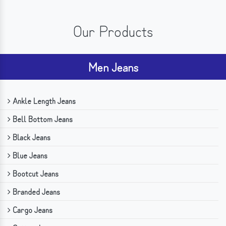
Our Products
Men Jeans
Ankle Length Jeans
Bell Bottom Jeans
Black Jeans
Blue Jeans
Bootcut Jeans
Branded Jeans
Cargo Jeans