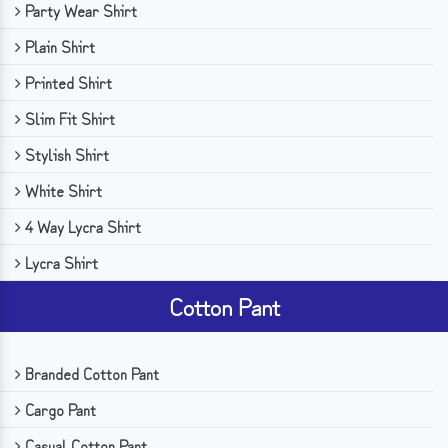
Party Wear Shirt
Plain Shirt
Printed Shirt
Slim Fit Shirt
Stylish Shirt
White Shirt
4 Way Lycra Shirt
Lycra Shirt
Cotton Pant
Branded Cotton Pant
Cargo Pant
Casual Cotton Pant