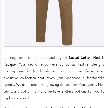
Looking for a comfortable and stylish
Casual Cotton Pant In
Kadapa
? Your search ends here at Samaa Textile. Being a
leading name in the domain, we have been manufacturing an
exclusive collection that gives your wardrobe a fashionable
update. We understand the growing demand for Mens Jeans, Men
Shirt, and Cotton Pant and we have endless options for you to
explore and order.