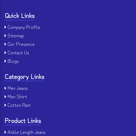
Quick Links
Company Profile
Sitemap
Our Presence
Contact Us
Blogs
Category Links
Men Jeans
Men Shirt
Cotton Pant
Product Links
Ankle Length Jeans