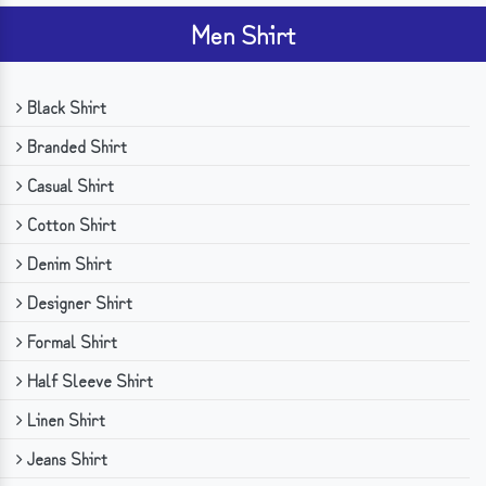
Men Shirt
Black Shirt
Branded Shirt
Casual Shirt
Cotton Shirt
Denim Shirt
Designer Shirt
Formal Shirt
Half Sleeve Shirt
Linen Shirt
Jeans Shirt