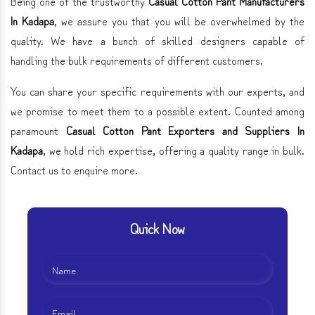
Being one of the trustworthy
Casual Cotton Pant Manufacturers
In Kadapa
, we assure you that you will be overwhelmed by the
quality. We have a bunch of skilled designers capable of
handling the bulk requirements of different customers.
You can share your specific requirements with our experts, and
we promise to meet them to a possible extent. Counted among
paramount
Casual Cotton Pant Exporters and Suppliers In
Kadapa
, we hold rich expertise, offering a quality range in bulk.
Contact us to enquire more.
Quick Now