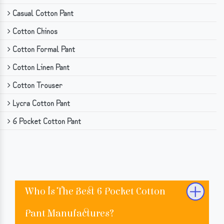
Casual Cotton Pant
Cotton Chinos
Cotton Formal Pant
Cotton Linen Pant
Cotton Trouser
Lycra Cotton Pant
6 Pocket Cotton Pant
Who Is The Best 6 Pocket Cotton
Pant Manufactures?