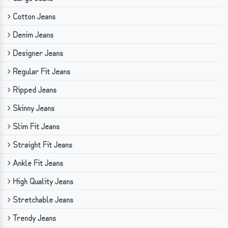
Cotton Jeans
Denim Jeans
Designer Jeans
Regular Fit Jeans
Ripped Jeans
Skinny Jeans
Slim Fit Jeans
Straight Fit Jeans
Ankle Fit Jeans
High Quality Jeans
Stretchable Jeans
Trendy Jeans