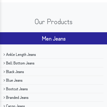
Our Products
Men Jeans
Ankle Length Jeans
Bell Bottom Jeans
Black Jeans
Blue Jeans
Bootcut Jeans
Branded Jeans
Cargo Jeans