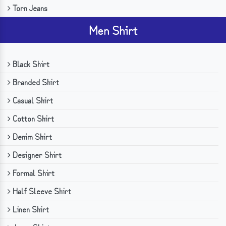
Torn Jeans
Men Shirt
Black Shirt
Branded Shirt
Casual Shirt
Cotton Shirt
Denim Shirt
Designer Shirt
Formal Shirt
Half Sleeve Shirt
Linen Shirt