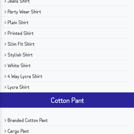
Jeans Shirt
Party Wear Shirt
Plain Shirt
Printed Shirt
Slim Fit Shirt
Stylish Shirt
White Shirt
4 Way Lycra Shirt
Lycra Shirt
Cotton Pant
Branded Cotton Pant
Cargo Pant