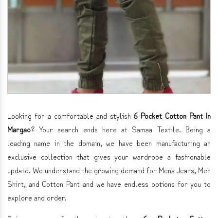
Looking for a comfortable and stylish
6 Pocket Cotton Pant In
Margao
? Your search ends here at Samaa Textile. Being a
leading name in the domain, we have been manufacturing an
exclusive collection that gives your wardrobe a fashionable
update. We understand the growing demand for Mens Jeans, Men
Shirt, and Cotton Pant and we have endless options for you to
explore and order.