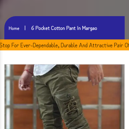
6 Pocket Cotton Pant In Margao
Home
For Ever-Dependable, Durable And Attractive Pair Of Men