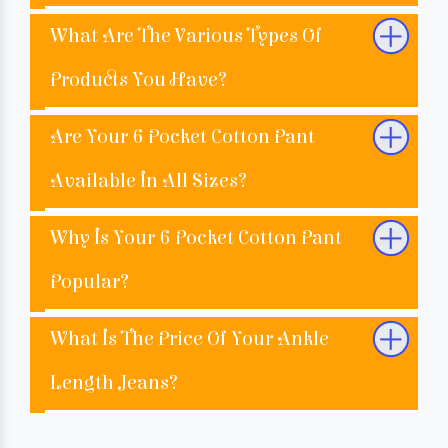
What Are The Various Types Of
Products You Have?
Are Your 6 Pocket Cotton Pant
Available In All Sizes?
Why Is Your 6 Pocket Cotton Pant
Popular?
What Is The Price Of Your Ankle
Length Jeans?