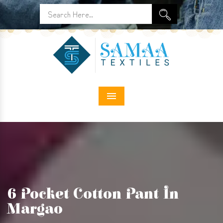
Menu
6 Pocket Cotton Pant In
Margao