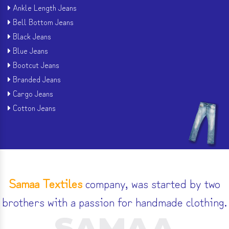
Ankle Length Jeans
Bell Bottom Jeans
Black Jeans
Blue Jeans
Bootcut Jeans
Branded Jeans
Cargo Jeans
Cotton Jeans
Samaa Textiles
company, was started by two
brothers with a passion for handmade clothing.
SAMAA