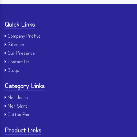
Quick Links
Company Profile
Sitemap
Our Presence
Contact Us
Blogs
Category Links
Men Jeans
Men Shirt
Cotton Pant
Product Links