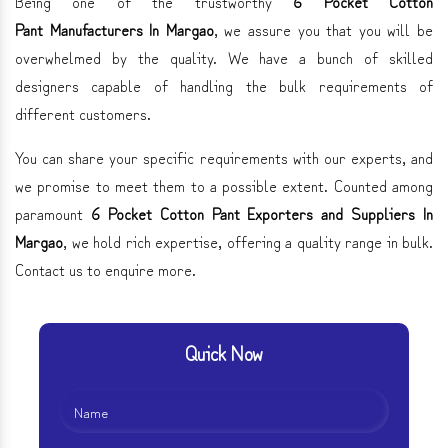
Being one of the trustworthy
6 Pocket Cotton
Pant Manufacturers In Margao
, we assure you that you will be
overwhelmed by the quality. We have a bunch of skilled
designers capable of handling the bulk requirements of
different customers.
You can share your specific requirements with our experts, and
we promise to meet them to a possible extent. Counted among
paramount
6 Pocket Cotton Pant Exporters and Suppliers In
Margao
, we hold rich expertise, offering a quality range in bulk.
Contact us to enquire more.
Quick Now