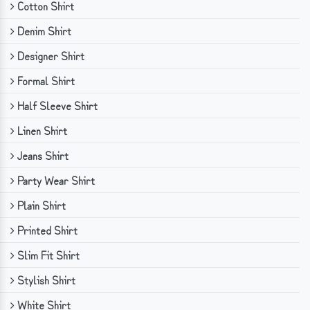
Cotton Shirt
Denim Shirt
Designer Shirt
Formal Shirt
Half Sleeve Shirt
Linen Shirt
Jeans Shirt
Party Wear Shirt
Plain Shirt
Printed Shirt
Slim Fit Shirt
Stylish Shirt
White Shirt