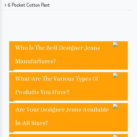
6 Pocket Cotton Pant
Who Is The Best Designer Jeans
Manufactures?
What Are The Various Types Of
Products You Have?
Are Your Designer Jeans Available
In All Sizes?