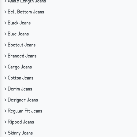
Ankle Length Jeans
Bell Bottom Jeans
Black Jeans
Blue Jeans
Bootcut Jeans
Branded Jeans
Cargo Jeans
Cotton Jeans
Denim Jeans
Designer Jeans
Regular Fit Jeans
Ripped Jeans
Skinny Jeans