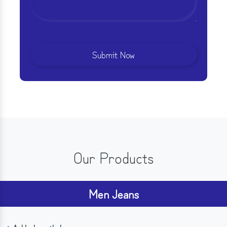
Our Products
Men Jeans