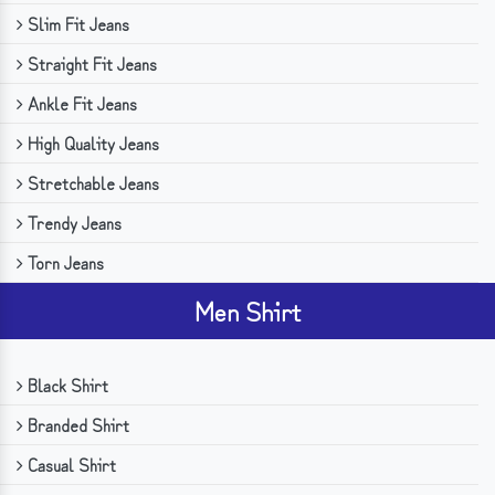
Slim Fit Jeans
Straight Fit Jeans
Ankle Fit Jeans
High Quality Jeans
Stretchable Jeans
Trendy Jeans
Torn Jeans
Men Shirt
Black Shirt
Branded Shirt
Casual Shirt