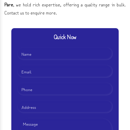
Pare
, we hold rich expertise, offering a quality range in bulk.
Contact us to enquire more.
Quick Now