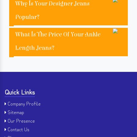
Why Is Your Designer Jeans
Popular?
What Is The Price Of Your Ankle
Length Jeans?
Quick Links
Company Profile
Sitemap
Our Presence
Contact Us