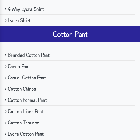
4 Way Lycra Shirt
Lycra Shirt
Cotton Pant
Branded Cotton Pant
Cargo Pant
Casual Cotton Pant
Cotton Chinos
Cotton Formal Pant
Cotton Linen Pant
Cotton Trouser
Lycra Cotton Pant