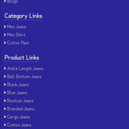
Blogs
Category Links
Men Jeans
Men Shirt
Cotton Pant
Product Links
Ankle Length Jeans
Bell Bottom Jeans
Black Jeans
Blue Jeans
Bootcut Jeans
Branded Jeans
Cargo Jeans
Cotton Jeans