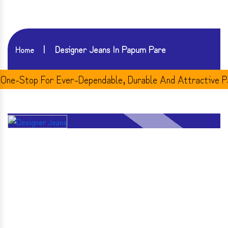
Designer Jeans In Papum Pare
Home
-Stop For Ever-Dependable, Durable And Attractive Pair 