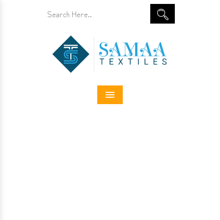
Menu
Designer Jeans In Papum
Pare