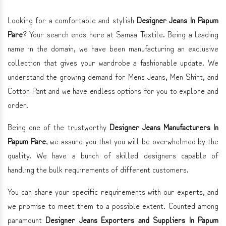
Looking for a comfortable and stylish
Designer Jeans In Papum
Pare
? Your search ends here at Samaa Textile. Being a leading
name in the domain, we have been manufacturing an exclusive
collection that gives your wardrobe a fashionable update. We
understand the growing demand for Mens Jeans, Men Shirt, and
Cotton Pant and we have endless options for you to explore and
order.
Being one of the trustworthy
Designer Jeans Manufacturers In
Papum Pare
, we assure you that you will be overwhelmed by the
quality. We have a bunch of skilled designers capable of
handling the bulk requirements of different customers.
You can share your specific requirements with our experts, and
we promise to meet them to a possible extent. Counted among
paramount
Designer Jeans Exporters and Suppliers In Papum