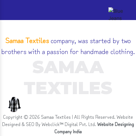
Samaa Textiles
company, was started by two
brothers with a passion for handmade clothing.
SAMAA
TEXTILES
Copyright ©
2026
Samaa Textiles | All Rights Reserved. Website
Designed & SEO By Webclick™ Digital Pvt. Ltd.
Website Designing
Company India